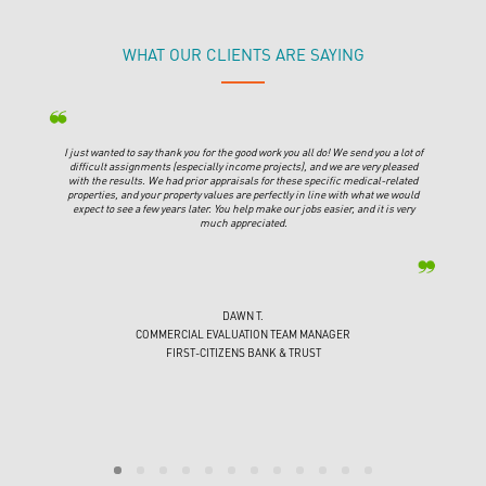
WHAT OUR CLIENTS ARE SAYING
I just wanted to say thank you for the good work you all do! We send you a lot of
difficult assignments (especially income projects), and we are very pleased
with the results. We had prior appraisals for these specific medical-related
properties, and your property values are perfectly in line with what we would
expect to see a few years later. You help make our jobs easier, and it is very
much appreciated.
DAWN T.
COMMERCIAL EVALUATION TEAM MANAGER
FIRST-CITIZENS BANK & TRUST