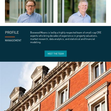
PROFILE
Boxwood Means is led by a highly respected team of small-cap CRE
experts who bring decades of experience in property valuations,
market research, data analytics, and statistical and financial
MANAGEMENT
modeling.
MEET THE TEAM