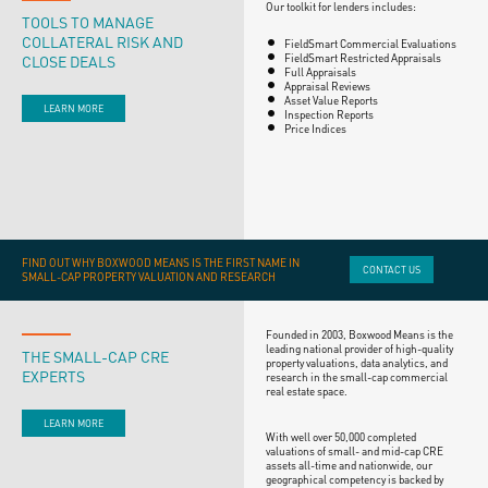
Our toolkit for lenders includes:
TOOLS TO MANAGE
COLLATERAL RISK AND
FieldSmart Commercial Evaluations
CLOSE DEALS
FieldSmart Restricted Appraisals
Full Appraisals
Appraisal Reviews
Asset Value Reports
LEARN MORE
Inspection Reports
Price Indices
FIND OUT WHY BOXWOOD MEANS IS THE FIRST NAME IN
CONTACT US
SMALL-CAP PROPERTY VALUATION AND RESEARCH
Founded in 2003, Boxwood Means is the
leading national provider of high-quality
THE SMALL-CAP CRE
property valuations, data analytics, and
EXPERTS
research in the small-cap commercial
real estate space.
LEARN MORE
With well over 50,000 completed
valuations of small- and mid-cap CRE
assets all-time and nationwide, our
geographical competency is backed by