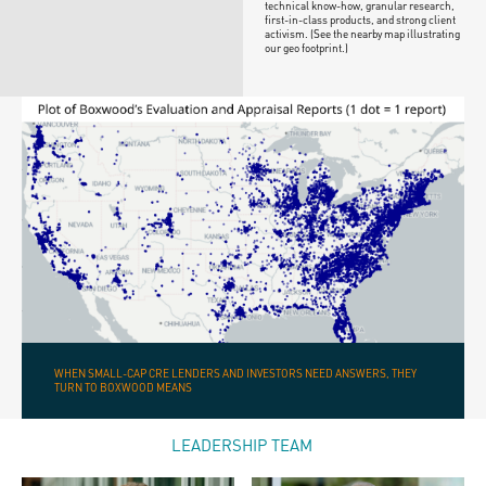
technical know-how, granular research,
first-in-class products, and strong client
activism. (See the nearby map illustrating
our geo footprint.)
WHEN SMALL-CAP CRE LENDERS AND INVESTORS NEED ANSWERS, THEY
TURN TO BOXWOOD MEANS
LEADERSHIP TEAM