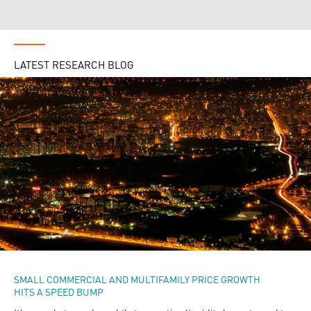
LATEST RESEARCH BLOG
SMALL COMMERCIAL AND MULTIFAMILY PRICE GROWTH
HITS A SPEED BUMP