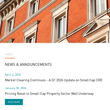
LATEST
NEWS & ANNOUNCEMENTS
April 6, 2026
Market Clearing Continues - A Q1 2026 Update on Small Cap CRE
January 30, 2026
Pricing Reset in Small-Cap Property Sector Well Underway
READ MORE