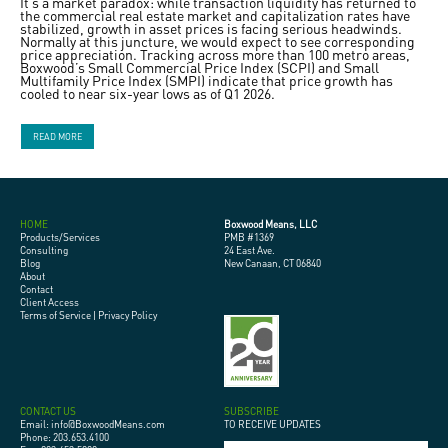
It’s a market paradox: while transaction liquidity has returned to
the commercial real estate market and capitalization rates have
stabilized, growth in asset prices is facing serious headwinds.
Normally at this juncture, we would expect to see corresponding
price appreciation. Tracking across more than 100 metro areas,
Boxwood’s Small Commercial Price Index (SCPI) and Small
Multifamily Price Index (SMPI) indicate that price growth has
cooled to near six-year lows as of Q1 2026.
READ MORE
HOME
Boxwood Means, LLC
Products/Services
PMB #1369
Consulting
24 East Ave.
Blog
New Canaan, CT 06840
About
Contact
Client Access
Terms of Service
|
Privacy Policy
CONTACT US
SUBSCRIBE
Email: info@BoxwoodMeans.com
TO RECEIVE UPDATES
Phone: 203.653.4100