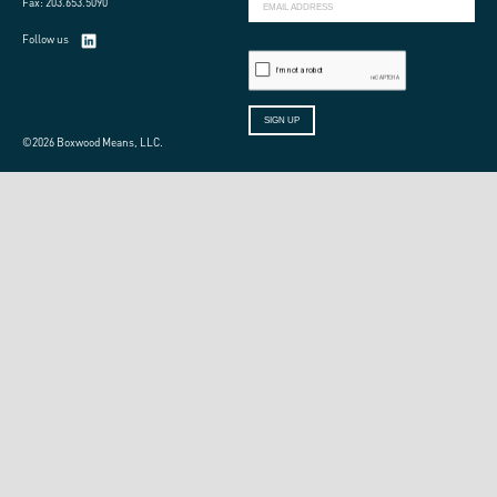
Fax: 203.653.5090
Follow us
©2026 Boxwood Means, LLC.