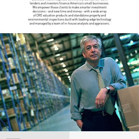
lenders and investors finance America’s small businesses.
We empower these clients to make smarter investment
decisions - and save time and money - with a wide array
of CRE valuation products and standalone property and
environmental inspections built with leading-edge technology
and managed by a team of in-house analysts and appraisers.