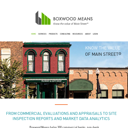
HOME
SERVICES
PRODUCTS
CONSULTING
RESOURCES
ABOUT
LOGIN
KNOW THE VALUE
OF MAIN STREET
R
FROM COMMERCIAL EVALUATIONS AND APPRAISALS TO SITE
INSPECTION REPORTS AND MARKET DATA ANALYTICS
Boxwood Means helps 300 commercial banks, non-bank