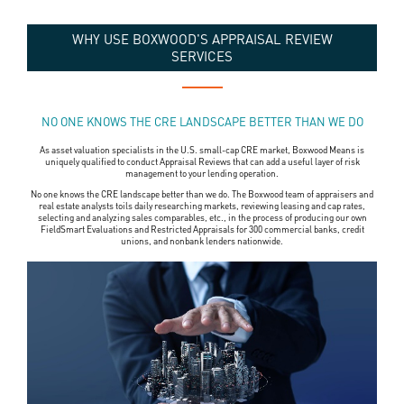
WHY USE BOXWOOD'S APPRAISAL REVIEW
SERVICES
NO ONE KNOWS THE CRE LANDSCAPE BETTER THAN WE DO
As asset valuation specialists in the U.S. small-cap CRE market, Boxwood Means is
uniquely qualified to conduct Appraisal Reviews that can add a useful layer of risk
management to your lending operation.
No one knows the CRE landscape better than we do. The Boxwood team of appraisers and
real estate analysts toils daily researching markets, reviewing leasing and cap rates,
selecting and analyzing sales comparables, etc., in the process of producing our own
FieldSmart Evaluations and Restricted Appraisals for 300 commercial banks, credit
unions, and nonbank lenders nationwide.