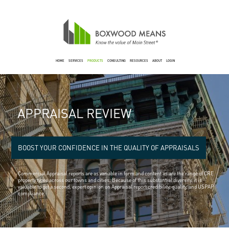
HOME
SERVICES
PRODUCTS
CONSULTING
RESOURCES
ABOUT
LOGIN
APPRAISAL REVIEW
BOOST YOUR CONFIDENCE IN THE QUALITY OF APPRAISALS
Commercial Appraisal reports are as variable in form and content as are the range of CRE
property types across our towns and cities. Because of this substantial diversity, it is
valuable to get a second, expert opinion on Appraisal report credibility, quality, and USPAP
compliance.