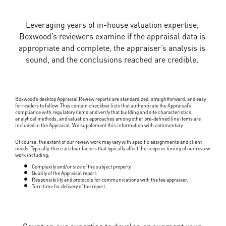
Leveraging years of in-house valuation expertise,
Boxwood’s reviewers examine if the appraisal data is
appropriate and complete, the appraiser’s analysis is
sound, and the conclusions reached are credible.
Boxwood’s desktop Appraisal Review reports are standardized, straightforward, and easy
for readers to follow. They contain checkbox lists that authenticate the Appraisal’s
compliance with regulatory items and verify that building and site characteristics,
analytical methods, and valuation approaches among other pre-defined line items are
included in the Appraisal. We supplement this information with commentary.
Of course, the extent of our review work may vary with specific assignments and client
needs. Typically, there are four factors that typically affect the scope or timing of our review
work including:
Complexity and/or size of the subject property.
Quality of the Appraisal report.
Responsibility and protocols for communications with the fee appraiser.
Turn time for delivery of the report.