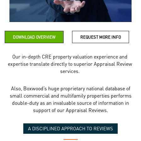
DOWNLOAD OVERVIEW
REQUEST MORE INFO
Our in-depth CRE property valuation experience and
expertise translate directly to superior Appraisal Review
services.
Also, Boxwood’s huge proprietary national database of
small commercial and multifamily properties performs
double-duty as an invaluable source of information in
support of our Appraisal Reviews.
A DISCIPLINED APPROACH TO REVIEWS