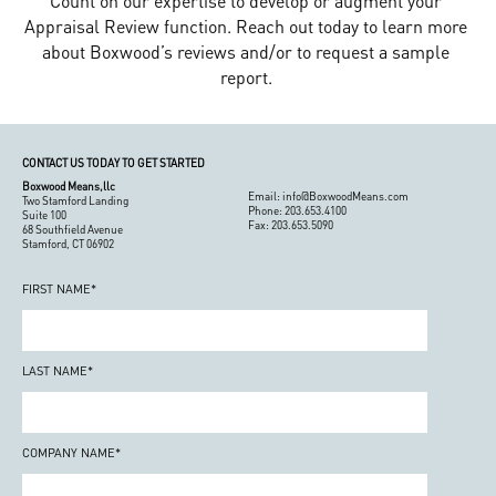
Count on our expertise to develop or augment your
Appraisal Review function. Reach out today to learn more
about Boxwood’s reviews and/or to request a sample
report.
CONTACT US TODAY TO GET STARTED
Boxwood Means,llc
Email: info@BoxwoodMeans.com
Two Stamford Landing
Phone: 203.653.4100
Suite 100
Fax: 203.653.5090
68 Southfield Avenue
Stamford, CT 06902
FIRST NAME
*
LAST NAME
*
COMPANY NAME
*