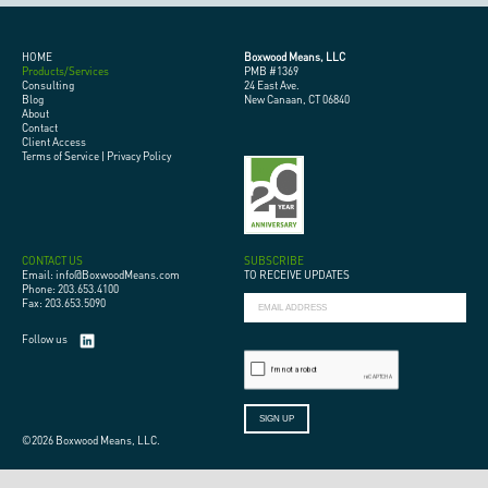
HOME
Boxwood Means, LLC
Products/Services
PMB #1369
Consulting
24 East Ave.
Blog
New Canaan, CT 06840
About
Contact
Client Access
Terms of Service
|
Privacy Policy
CONTACT US
SUBSCRIBE
Email: info@BoxwoodMeans.com
TO RECEIVE UPDATES
Phone: 203.653.4100
Fax: 203.653.5090
Follow us
©2026 Boxwood Means, LLC.