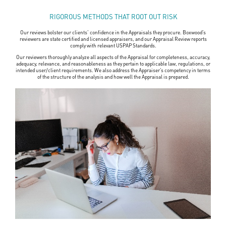
RIGOROUS METHODS THAT ROOT OUT RISK
Our reviews bolster our clients’ confidence in the Appraisals they procure. Boxwood’s
reviewers are state certified and licensed appraisers, and our Appraisal Review reports
comply with relevant USPAP Standards.
Our reviewers thoroughly analyze all aspects of the Appraisal for completeness, accuracy,
adequacy, relevance, and reasonableness as they pertain to applicable law, regulations, or
intended user/client requirements. We also address the Appraiser’s competency in terms
of the structure of the analysis and how well the Appraisal is prepared.