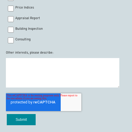
Price Indices
Appraisal Report
Building Inspection
Consulting
Other interests, please describe: