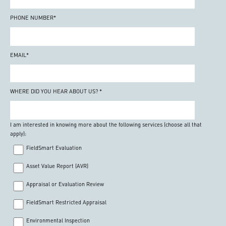
PHONE NUMBER
*
EMAIL
*
WHERE DID YOU HEAR ABOUT US?
*
I am interested in knowing more about the following services (choose all that
apply):
FieldSmart Evaluation
Asset Value Report (AVR)
Appraisal or Evaluation Review
FieldSmart Restricted Appraisal
Environmental Inspection