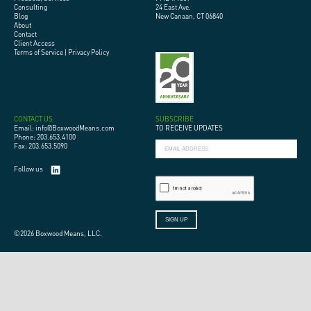
Consulting
24 East Ave.
Blog
New Canaan, CT 06840
About
Contact
Client Access
Terms of Service
|
Privacy Policy
CONTACT US
SUBSCRIBE
Email: info@BoxwoodMeans.com
TO RECEIVE UPDATES
Phone: 203.653.4100
Fax: 203.653.5090
Follow us
©2026 Boxwood Means, LLC.