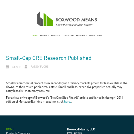
HOME
SERVICES
PRODUCTS
CONSULTING
RESOURCES
ABOUT
LOGIN
Small-Cap CRE Research Published
RANDY FUCHS
03,2011
Smaller commercial properties in secondary and tertiary markets proved far less volatile in the
downturn than much pricier real estate. Small and less-expensive properties actually may
carry less risk than many assume.
For a view-only copy of Boxwood's "Not One Size Fits All" article published in the April 2011
edition of Mortgage Banking magazine, click
here.
.
HOME
Boxwood Means, LLC
Products/Services
PMB #1369