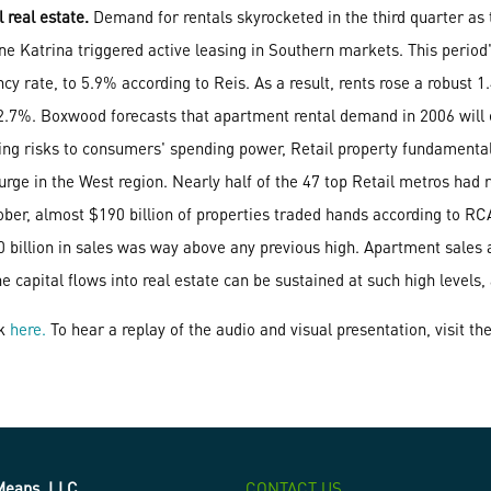
real estate.
Demand for rentals skyrocketed in the third quarter as 
cane Katrina triggered active leasing in Southern markets. This perio
cy rate, to 5.9% according to Reis. As a result, rents rose a robust 1.
e 2.7%. Boxwood forecasts that apartment rental demand in 2006 will
nting risks to consumers' spending power, Retail property fundament
 surge in the West region. Nearly half of the 47 top Retail metros had
er, almost $190 billion of properties traded hands according to RCA.
0 billion in sales was way above any previous high. Apartment sales
e capital flows into real estate can be sustained at such high levels,
ck
here.
To hear a replay of the audio and visual presentation, visit th
eans, LLC
CONTACT US