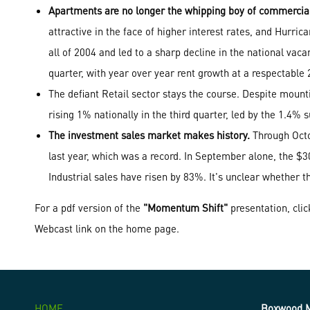
Apartments are no longer the whipping boy of commercial 
attractive in the face of higher interest rates, and Hurri
all of 2004 and led to a sharp decline in the national vacan
quarter, with year over year rent growth at a respectabl
The defiant Retail sector stays the course. Despite mou
rising 1% nationally in the third quarter, led by the 1.4%
The investment sales market makes history.
Through Octob
last year, which was a record. In September alone, the $3
Industrial sales have risen by 83%. It's unclear whether th
For a pdf version of the
"Momentum Shift"
presentation, cli
Webcast link on the home page.
HOME
Boxwood M