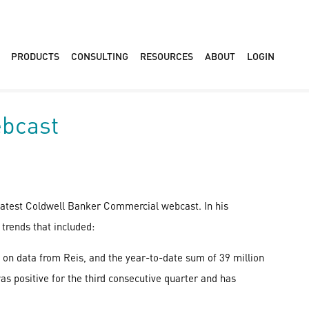
PRODUCTS
CONSULTING
RESOURCES
ABOUT
LOGIN
ebcast
 latest Coldwell Banker Commercial webcast. In his
trends that included:
 on data from Reis, and the year-to-date sum of 39 million
as positive for the third consecutive quarter and has