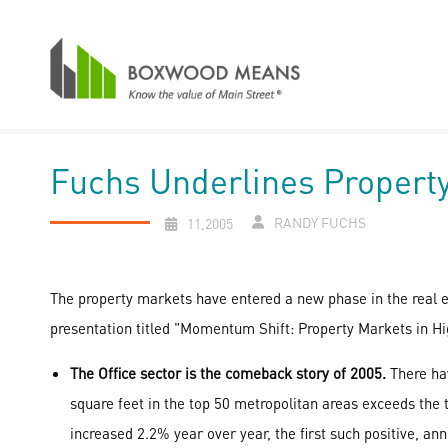
Fuchs Underlines Proper
RANDY FUCHS
11,2005
The property markets have entered a new phase in the real e
presentation titled "Momentum Shift: Property Markets in Hi
The Office sector is the comeback story of 2005.
There hav
square feet in the top 50 metropolitan areas exceeds the t
increased 2.2% year over year, the first such positive, ann