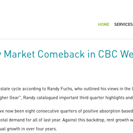
HOME
SERVICES
ty Market Comeback in CBC W
state cycle according to Randy Fuchs, who outlined his views in the
gher Gear", Randy catalogued important third quarter highlights and 
e now been eight consecutive quarters of positive absorption based
otal demand for all of last year. Against this backdrop, rent growth w
ual growth in over four years.