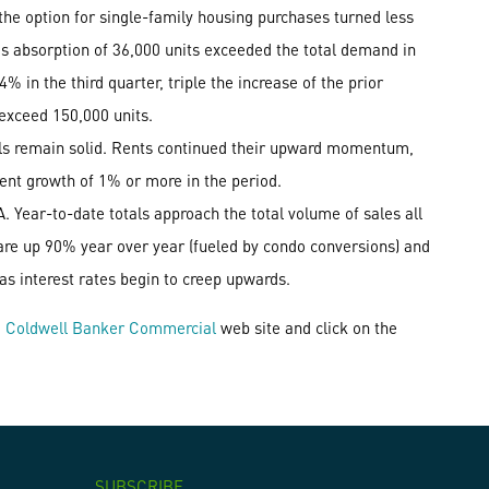
the option for single-family housing purchases turned less
d's absorption of 36,000 units exceeded the total demand in
4% in the third quarter, triple the increase of the prior
 exceed 150,000 units.
als remain solid. Rents continued their upward momentum,
 rent growth of 1% or more in the period.
 Year-to-date totals approach the total volume of sales all
 are up 90% year over year (fueled by condo conversions) and
 as interest rates begin to creep upwards.
e
Coldwell Banker Commercial
web site and click on the
SUBSCRIBE