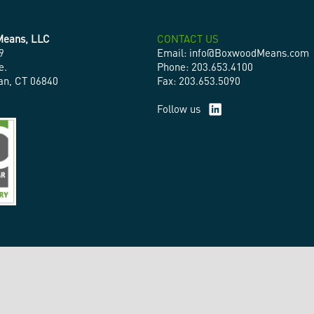
eans, LLC
CONTACT US
9
Email: info@BoxwoodMeans.com
e.
Phone: 203.653.4100
n, CT 06840
Fax: 203.653.5090
Follow us