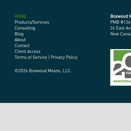
HOME
Boxwood M
Products/Services
PMB #136
Consulting
24 East Av
Blog
New Canaa
About
Contact
Client Access
Terms of Service
|
Privacy Policy
©2026 Boxwood Means, LLC.