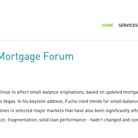
HOME
SERVICES
 Mortgage Forum
ntinue to affect small-balance originations, based on updated mortga
gas. In his keynote address, Fuchs cited trends for small-balance 
lines in selected major markets that have also been significantly affe
ize, fragmentation, solid loan performance - hadn't changed and cont