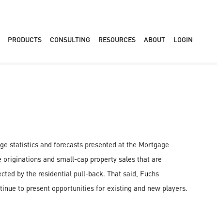
PRODUCTS
CONSULTING
RESOURCES
ABOUT
LOGIN
ge statistics and forecasts presented at the Mortgage
originations and small-cap property sales that are
cted by the residential pull-back. That said, Fuchs
inue to present opportunities for existing and new players.