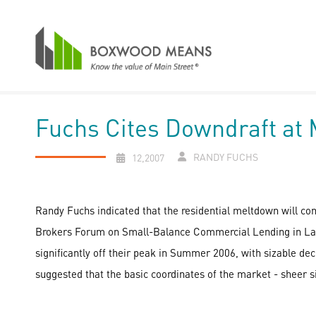
Fuchs Cites Downdraft at
RANDY FUCHS
12,2007
Randy Fuchs indicated that the residential meltdown will co
Brokers Forum on Small-Balance Commercial Lending in Las Ve
significantly off their peak in Summer 2006, with sizable dec
suggested that the basic coordinates of the market - sheer s