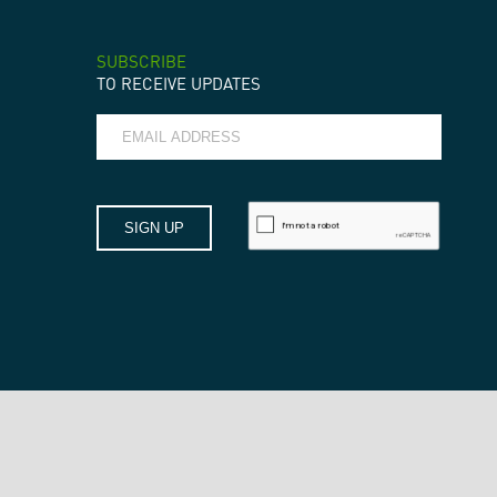
SUBSCRIBE
TO RECEIVE UPDATES