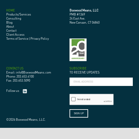
HOME
Boxwood Means, LLC
Products/Services
PMB #1369
Consulting
24 East Ave.
Blog
New Canaan, CT 06840
About
Contact
Client Access
Terms of Service
|
Privacy Policy
CONTACT US
SUBSCRIBE
Email: info@BoxwoodMeans.com
TO RECEIVE UPDATES
Phone: 203.653.4100
Fax: 203.653.5090
Follow us
©2026 Boxwood Means, LLC.