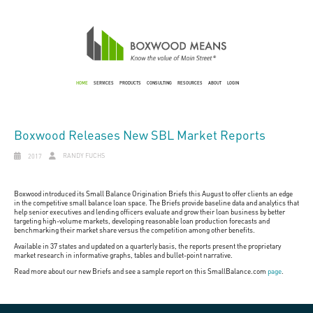
HOME
SERVICES
PRODUCTS
CONSULTING
RESOURCES
ABOUT
LOGIN
Boxwood Releases New SBL Market Reports
RANDY FUCHS
2017
Boxwood introduced its Small Balance Origination Briefs this August to offer clients an edge
in the competitive small balance loan space. The Briefs provide baseline data and analytics that
help senior executives and lending officers evaluate and grow their loan business by better
targeting high-volume markets, developing reasonable loan production forecasts and
benchmarking their market share versus the competition among other benefits.
Available in 37 states and updated on a quarterly basis, the reports present the proprietary
market research in informative graphs, tables and bullet-point narrative.
Read more about our new Briefs and see a sample report on this SmallBalance.com
page
.