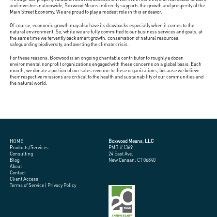
and investors nationwide, Boxwood Means indirectly supports the growth and prosperity of the
Main Street Economy. We are proud to play a modest role in this endeavor.
Of course, economic growth may also have its drawbacks especially when it comes to the
natural environment. So, while we are fully committed to our business services and goals, at
the same time we fervently back smart growth, conservation of natural resources,
safeguarding biodiversity, and averting the climate crisis.
For these reasons, Boxwood is an ongoing charitable contributor to roughly a dozen
environmental nonprofit organizations engaged with these concerns on a global basis. Each
month, we donate a portion of our sales revenue to these organizations, because we believe
their respective missions are critical to the health and sustainability of our communities and
the natural world.
HOME
Boxwood Means, LLC
Products/Services
PMB #1369
Consulting
24 East Ave.
Blog
New Canaan, CT 06840
About
Contact
Client Access
Terms of Service
|
Privacy Policy