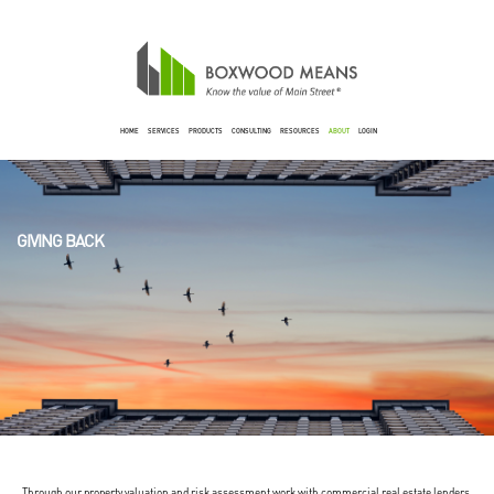
HOME
SERVICES
PRODUCTS
CONSULTING
RESOURCES
ABOUT
LOGIN
GIVING BACK
Through our property valuation and risk assessment work with commercial real estate lenders