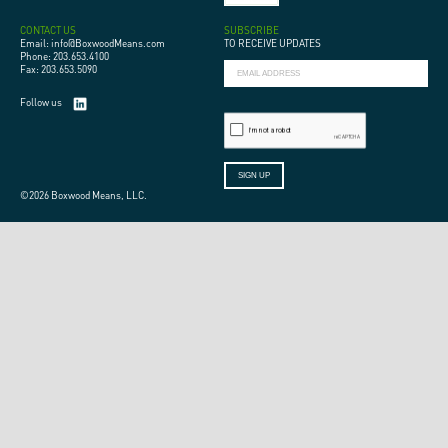
CONTACT US
SUBSCRIBE
Email: info@BoxwoodMeans.com
TO RECEIVE UPDATES
Phone: 203.653.4100
Fax: 203.653.5090
Follow us
©2026 Boxwood Means, LLC.