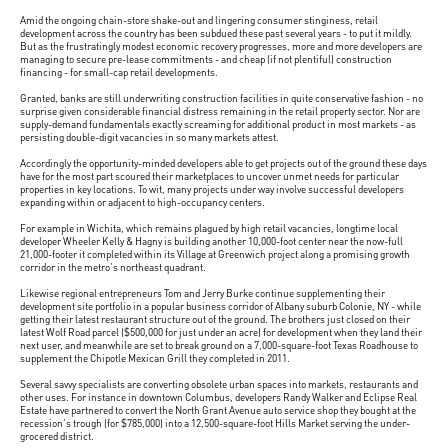
Amid the ongoing chain-store shake-out and lingering consumer stinginess, retail
development across the country has been subdued these past several years - to put it mildly.
But as the frustratingly modest economic recovery progresses, more and more developers are
managing to secure pre-lease commitments - and cheap (if not plentiful) construction
financing - for small-cap retail developments.
Granted, banks are still underwriting construction facilities in quite conservative fashion - no
surprise given considerable financial distress remaining in the retail property sector. Nor are
supply-demand fundamentals exactly screaming for additional product in most markets - as
persisting double-digit vacancies in so many markets attest.
Accordingly the opportunity-minded developers able to get projects out of the ground these days
have for the most part scoured their marketplaces to uncover unmet needs for particular
properties in key locations. To wit, many projects under way involve successful developers
expanding within or adjacent to high-occupancy centers.
For example in Wichita, which remains plagued by high retail vacancies, longtime local
developer Wheeler Kelly & Hagny is building another 10,000-foot center near the now-full
21,000-footer it completed within its Village at Greenwich project along a promising growth
corridor in the metro's northeast quadrant.
Likewise regional entrepreneurs Tom and Jerry Burke continue supplementing their
development site portfolio in a popular business corridor of Albany suburb Colonie, NY - while
getting their latest restaurant structure out of the ground. The brothers just closed on their
latest Wolf Road parcel ($500,000 for just under an acre) for development when they land their
next user, and meanwhile are set to break ground on a 7,000-square-foot Texas Roadhouse to
supplement the Chipotle Mexican Grill they completed in 2011.
Several savvy specialists are converting obsolete urban spaces into markets, restaurants and
other uses. For instance in downtown Columbus, developers Randy Walker and Eclipse Real
Estate have partnered to convert the North Grant Avenue auto service shop they bought at the
recession's trough (for $785,000) into a 12,500-square-foot Hills Market serving the under-
grocered district.