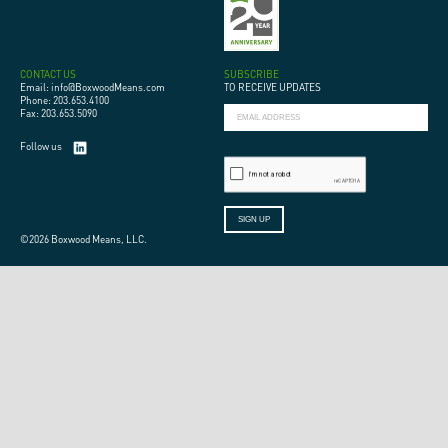
CONTACT US
SUBSCRIBE
Email: info@BoxwoodMeans.com
TO RECEIVE UPDATES
Phone: 203.653.4100
Fax: 203.653.5090
Follow us
©2026 Boxwood Means, LLC.