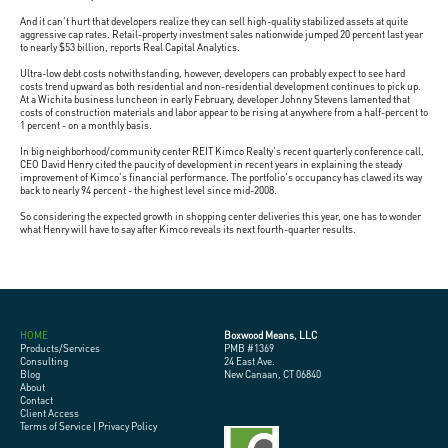
And it can't hurt that developers realize they can sell high-quality stabilized assets at quite
aggressive cap rates. Retail-property investment sales nationwide jumped 20 percent last year
to nearly $53 billion, reports Real Capital Analytics.
Ultra-low debt costs notwithstanding, however, developers can probably expect to see hard
costs trend upward as both residential and non-residential development continues to pick up.
At a Wichita business luncheon in early February, developer Johnny Stevens lamented that
costs of construction materials and labor appear to be rising at anywhere from a half-percent to
1 percent - on a monthly basis.
In big neighborhood/community center REIT Kimco Realty's recent quarterly conference call,
CEO David Henry cited the paucity of development in recent years in explaining the steady
improvement of Kimco's financial performance. The portfolio's occupancy has clawed its way
back to nearly 94 percent - the highest level since mid-2008.
So considering the expected growth in shopping center deliveries this year, one has to wonder
what Henry will have to say after Kimco reveals its next fourth-quarter results.
HOME
Boxwood Means, LLC
Products/Services
PMB #1369
Consulting
24 East Ave.
Blog
New Canaan, CT 06840
About
Contact
Client Access
Terms of Service
|
Privacy Policy