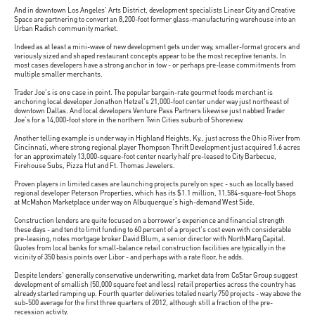
And in downtown Los Angeles' Arts District, development specialists Linear City and Creative
Space are partnering to convert an 8,200-foot former glass-manufacturing warehouse into an
Urban Radish community market.
Indeed as at least a mini-wave of new development gets under way, smaller-format grocers and
variously sized and shaped restaurant concepts appear to be the most receptive tenants. In
most cases developers have a strong anchor in tow - or perhaps pre-lease commitments from
multiple smaller merchants.
Trader Joe's is one case in point. The popular bargain-rate gourmet foods merchant is
anchoring local developer Jonathon Hetzel's 21,000-foot center under way just northeast of
downtown Dallas. And local developers Venture Pass Partners likewise just nabbed Trader
Joe's for a 14,000-foot store in the northern Twin Cities suburb of Shoreview.
Another telling example is under way in Highland Heights, Ky., just across the Ohio River from
Cincinnati, where strong regional player Thompson Thrift Development just acquired 1.6 acres
for an approximately 13,000-square-foot center nearly half pre-leased to City Barbecue,
Firehouse Subs, Pizza Hut and Ft. Thomas Jewelers.
Proven players in limited cases are launching projects purely on spec - such as locally based
regional developer Peterson Properties, which has its $1.1 million, 11,584-square-foot Shops
at McMahon Marketplace under way on Albuquerque's high-demand West Side.
Construction lenders are quite focused on a borrower's experience and financial strength
these days - and tend to limit funding to 60 percent of a project's cost even with considerable
pre-leasing, notes mortgage broker David Blum, a senior director with NorthMarq Capital.
Quotes from local banks for small-balance retail construction facilities are typically in the
vicinity of 350 basis points over Libor - and perhaps with a rate floor, he adds.
Despite lenders' generally conservative underwriting, market data from CoStar Group suggest
development of smallish (50,000 square feet and less) retail properties across the country has
already started ramping up. Fourth quarter deliveries totaled nearly 750 projects - way above the
sub-500 average for the first three quarters of 2012, although still a fraction of the pre-
recession activity.