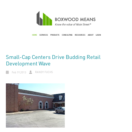
HOME
SERVICES
PRODUCTS
CONSULTING
RESOURCES
ABOUT
LOGIN
Small-Cap Centers Drive Budding Retail
Development Wave
RANDY FUCHS
Feb 19,2013