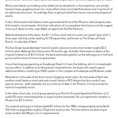
While some banks are holding out for better prices ahead and, in the meantime, are actively
trying to lease up gaping vacancies, many others have concluded that values won't see much of
an uptick any time soon. Accordingly, they're opting to book their losses now as they dispose of
assets.
In fact, distressed small-balance loans generated all three of the Phoenix retail property sales
that closed in recent weeks. And clear indications of increased pre-foreclosure activity suggest
more such deals to come, says Abbot, an agent with De Rito Partners.
Abbot brokered one of the deals, the $1.1 million short sale of a never-occupied ("grey-shell"),
three-year-old strip center totaling 16,718 square feet, and known as The Shops at Fiesta
Ranch, in suburban Gilbert.
The San Diego-based developer had still owed a national construction lender roughly $3.2
million when Abbot got the listing some 18 months ago. And after there were no takers at the
original listed price of $3.5 million, the bank eventually opted to cut the asking price in half and
pursue enforcement of recourse guarantees.
A local family group operating as Guadalupe Retail LLC won the bidding, which included eight
serious offers. In addition to funding tenant improvements, the buyer will need to spend
additional dollars installing an HVAC system in the complex at Guadalupe and McQueen roads.
Meanwhile in the wake of the three recent shopping center sales, the last week of April saw
another small-balance short sale and a small-balance REO disposition by a conduit loan
special servicer - both relatively rare occurrences to date in the Phoenix vicinity outside the
hard-hit hospitality sector.
In the other short sale, a local group operating as Rancho Encanto Apartment Partners LLC
outbid 20-some interested parties in acquiring the namesake 144-unit apartment complex in
Phoenix for $5.3 million.
The original asking price had exceeded $7 million for the 1980s-vintage property along North
35th Avenue plagued by roughly a 25 percent vacancy rate. The new owners are planning to
invest another $3,000 per unit in improvements.