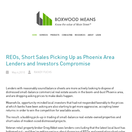
HOME
SERVICES
PRODUCTS
CONSULTING
RESOURCES
ABOUT
LOGIN
REOs, Short Sales Picking Up as Phoenix Area
Lenders and Investors Compromise
RANDY FUCHS
May 4,2010
Lenders with reasonably sound balance sheets are more actively looking to dispose of
distressed small-balance commercial real estate assets in the boom-and-bust Phoenix area,
and are dropping asking prices to make deals happen.
Meanwhile, opportunity-minded local investors that had not responded favorably to the prices
at which banks have been asking are also starting to get more aggressive, accepting lower
returns in order to win the competition for available assets.
The result: a budding pick-up in trading of small-balance real-estate-owned properties and
short sales of modest-sized distressed projects.
Veteran retail property broker Greg Abbot sees lenders concluding that the latest local bust has
bottomed out - and they're getting serious about disposing of REOs and negotiating short sales.