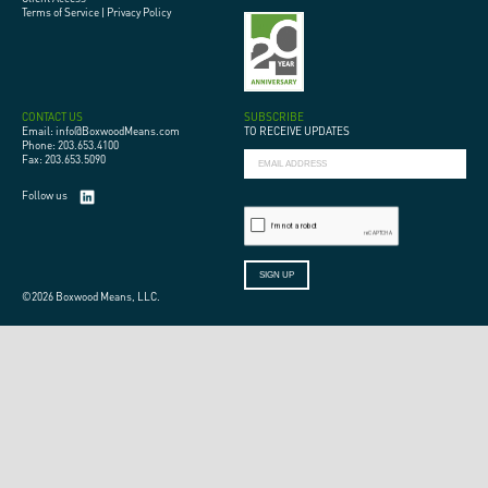
Terms of Service
|
Privacy Policy
CONTACT US
SUBSCRIBE
Email: info@BoxwoodMeans.com
TO RECEIVE UPDATES
Phone: 203.653.4100
Fax: 203.653.5090
Follow us
©2026 Boxwood Means, LLC.