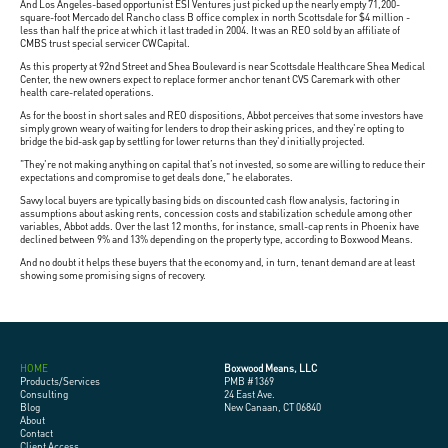
And Los Angeles-based opportunist ESI Ventures just picked up the nearly empty 71,200-
square-foot Mercado del Rancho class B office complex in north Scottsdale for $4 million -
less than half the price at which it last traded in 2004. It was an REO sold by an affiliate of
CMBS trust special servicer CWCapital.
As this property at 92nd Street and Shea Boulevard is near Scottsdale Healthcare Shea Medical
Center, the new owners expect to replace former anchor tenant CVS Caremark with other
health care-related operations.
As for the boost in short sales and REO dispositions, Abbot perceives that some investors have
simply grown weary of waiting for lenders to drop their asking prices, and they're opting to
bridge the bid-ask gap by settling for lower returns than they'd initially projected.
"They're not making anything on capital that’s not invested, so some are willing to reduce their
expectations and compromise to get deals done," he elaborates.
Savvy local buyers are typically basing bids on discounted cash flow analysis, factoring in
assumptions about asking rents, concession costs and stabilization schedule among other
variables, Abbot adds. Over the last 12 months, for instance, small-cap rents in Phoenix have
declined between 9% and 13% depending on the property type, according to Boxwood Means.
And no doubt it helps these buyers that the economy and, in turn, tenant demand are at least
showing some promising signs of recovery.
HOME
Boxwood Means, LLC
Products/Services
PMB #1369
Consulting
24 East Ave.
Blog
New Canaan, CT 06840
About
Contact
Client Access