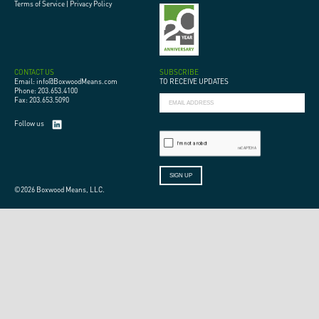
Terms of Service
|
Privacy Policy
CONTACT US
SUBSCRIBE
Email: info@BoxwoodMeans.com
TO RECEIVE UPDATES
Phone: 203.653.4100
Fax: 203.653.5090
Follow us
©2026 Boxwood Means, LLC.