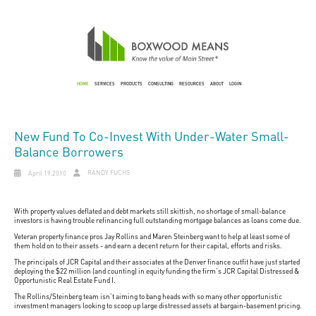
HOME
SERVICES
PRODUCTS
CONSULTING
RESOURCES
ABOUT
LOGIN
New Fund To Co-Invest With Under-Water Small-
Balance Borrowers
RANDY FUCHS
April 19,2010
With property values deflated and debt markets still skittish, no shortage of small-balance
investors is having trouble refinancing full outstanding mortgage balances as loans come due.
Veteran property finance pros Jay Rollins and Maren Steinberg want to help at least some of
them hold on to their assets - and earn a decent return for their capital, efforts and risks.
The principals of JCR Capital and their associates at the Denver finance outfit have just started
deploying the $22 million (and counting) in equity funding the firm's JCR Capital Distressed &
Opportunistic Real Estate Fund I.
The Rollins/Steinberg team isn't aiming to bang heads with so many other opportunistic
investment managers looking to scoop up large distressed assets at bargain-basement pricing.