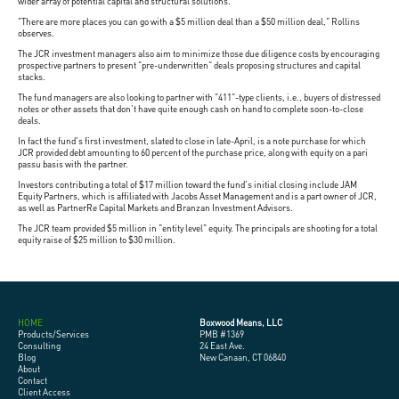
wider array of potential capital and structural solutions.
"There are more places you can go with a $5 million deal than a $50 million deal," Rollins
observes.
The JCR investment managers also aim to minimize those due diligence costs by encouraging
prospective partners to present "pre-underwritten" deals proposing structures and capital
stacks.
The fund managers are also looking to partner with "411"-type clients, i.e., buyers of distressed
notes or other assets that don't have quite enough cash on hand to complete soon-to-close
deals.
In fact the fund's first investment, slated to close in late-April, is a note purchase for which
JCR provided debt amounting to 60 percent of the purchase price, along with equity on a pari
passu basis with the partner.
Investors contributing a total of $17 million toward the fund's initial closing include JAM
Equity Partners, which is affiliated with Jacobs Asset Management and is a part owner of JCR,
as well as PartnerRe Capital Markets and Branzan Investment Advisors.
The JCR team provided $5 million in "entity level" equity. The principals are shooting for a total
equity raise of $25 million to $30 million.
HOME
Boxwood Means, LLC
Products/Services
PMB #1369
Consulting
24 East Ave.
Blog
New Canaan, CT 06840
About
Contact
Client Access