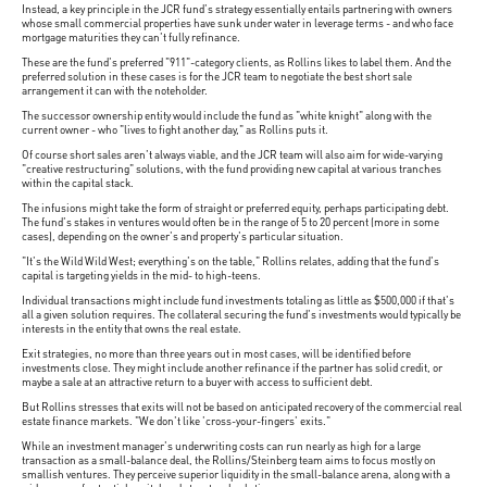
Instead, a key principle in the JCR fund's strategy essentially entails partnering with owners
whose small commercial properties have sunk under water in leverage terms - and who face
mortgage maturities they can't fully refinance.
These are the fund's preferred "911"-category clients, as Rollins likes to label them. And the
preferred solution in these cases is for the JCR team to negotiate the best short sale
arrangement it can with the noteholder.
The successor ownership entity would include the fund as "white knight" along with the
current owner - who "lives to fight another day," as Rollins puts it.
Of course short sales aren't always viable, and the JCR team will also aim for wide-varying
"creative restructuring" solutions, with the fund providing new capital at various tranches
within the capital stack.
The infusions might take the form of straight or preferred equity, perhaps participating debt.
The fund's stakes in ventures would often be in the range of 5 to 20 percent (more in some
cases), depending on the owner's and property's particular situation.
"It's the Wild Wild West; everything's on the table," Rollins relates, adding that the fund's
capital is targeting yields in the mid- to high-teens.
Individual transactions might include fund investments totaling as little as $500,000 if that's
all a given solution requires. The collateral securing the fund's investments would typically be
interests in the entity that owns the real estate.
Exit strategies, no more than three years out in most cases, will be identified before
investments close. They might include another refinance if the partner has solid credit, or
maybe a sale at an attractive return to a buyer with access to sufficient debt.
But Rollins stresses that exits will not be based on anticipated recovery of the commercial real
estate finance markets. "We don't like 'cross-your-fingers' exits."
While an investment manager's underwriting costs can run nearly as high for a large
transaction as a small-balance deal, the Rollins/Steinberg team aims to focus mostly on
smallish ventures. They perceive superior liquidity in the small-balance arena, along with a