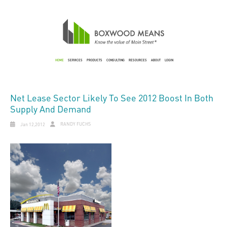
HOME
SERVICES
PRODUCTS
CONSULTING
RESOURCES
ABOUT
LOGIN
Net Lease Sector Likely To See 2012 Boost In Both
Supply And Demand
RANDY FUCHS
Jan 12,2012