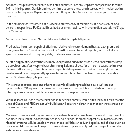
Boulder Group's latest research also notes persistent general cap rate compression through
2011's third quarter. Bank branches continue to generate strong interest, with median asking
prices factoring to a 6.15 percent cap after falling another 55 basis points over just three
months.
In the drug sector, Walgreens and CVS held pretty steady at median asking caps of 6.75 and 7.0
percent, respectively. FedEx facilities had a strong showing, with the median cap falling 54 bps
to 7.75 percent.
As for the stalwart-credit McDonald's: a solid 40-bp dip to 5.0 percent.
Predictably the under-supply of offerings relative to investor demand has already prompted
many investors to "broaden their reaches" further down the credit-quality and market-size
spectrums in search of higher yields, O'Mara also observes.
But the supply of new offerings is likely to expand as surviving strong-credit operations ramp
up development after keeping busy shoring up balance sheets (and in some cases taking over
abandoned facilities) rather than focusing on building new sites. Indeed the single-tenant
development pipeline generally appears far more robust than has been the case for quite a
while, O'Mara is happy to point out.
"The stronger drug stores and others are now looking for promising new development
opportunities." Walgreens for one is also pushing its new health and daily living concept -
offering some in-store health care services via nurse practitioners.
While O'Mara cautions that weaker banks may shed some surplus sites, he also notes that the
likes of Chase and PNC are actively building and converting branches that generate strong net
lease investor demand.
Moreover, investors willing to conduct considerable market and tenant research might want to
consider the burgeoning opportunities in single-tenant medical properties, O'Mara suggests.
Hospital systems will be leasing more of these facilities ahead, and specialized chains such as
dialysis outfits are bound to require more and more appropriately outfitted properties in select
submarkets, he elaborates.