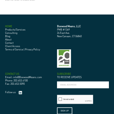
HOME
Boxwood Means, LLC
Products/Services
PMB #1369
Consulting
24 East Ave.
Blog
New Canaan, CT 06840
About
Contact
Client Access
Terms of Service
|
Privacy Policy
CONTACT US
SUBSCRIBE
Email: info@BoxwoodMeans.com
TO RECEIVE UPDATES
Phone: 203.653.4100
Fax: 203.653.5090
Follow us