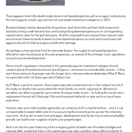
There appears to be little doubt single-tenant net leased properties will once again rank among
the more popular small-cap commercial real estate investment categories in 2012.
Broad and deep investor demand for drug stores, bank branches and fast-food restaurants
leased to strong-credit tenants has continued putting downward pressure on corresponding
capitalization rates for the past two years. And the improved financing (and low-interest-rate)
environment likewise tends to boost income-based valuations as more and more buyers bid
aggressively while looking to goose yields with leverage.
On perhaps a more positive front for wannabe buyers: the supply of net leased properties
offered for sale should grow as the year progresses, as several of the stronger chain operations
are pushing new developments.
Hence small-cap players interested in this generally passive investment category should
conduct plenty of market and tenant due diligence - and exercise considerable caution - if they
want these ventures to prosper over the longer term, stresses veteran dealmaker Mike O'Mara,
vice president with net lease specialist Calkain Cos.
As O'Mara is quick to caution, these seemingly safe investments are in fact subject to a lot of
the make-or-break risks associated with more hands-on small-cap projects. Numerous
variables can affect a property's price when the buyer looks to exit - including the rental rate a
replacement tenant will likely pay if the existing tenant defaults or opts not to re-up at lease
expiration.
Interest rates and credit markets generally can certainly shift in volatile fashion - and it's not
unreasonable to expect debt costs to rise assuming the economy picks up over the relatively
near term. And as we've seen time and again, development activity during recovery and bubble
periods can lead to over-supplies of particular property types.
And in an election year featuring a fierce ongoing political battle over the federal budget and
national debt, a potential hike in the capital gains tax rate is another value-affecting factor to