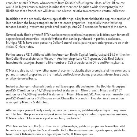
consider, relates O'Mara, who operates from Calkain's Burlington, Mass. office. Of course
would-be buyers must also keep in mind that there can be quite a wide discrepancy in the
likelihood that a franchisee will default on a lease, relative to a corporate-controlled lessee.
In addition to the generally short supply of offerings, a key factor behind the cap-rate erosion of
late has been the heavy competition for net leased properties - especially those featuring
tenants boasting investment-grade credit ratings. And 2012 seems set for more of the same.
Several cash-flush private REITs have become exceptionally aggressive bidders even for small-
cap net leased properties - especially those that can be purchased in portfolio packages.
Multiple REITs have been pursuing Dollar General deals, putting particular pressure on their
yields, O'Mara notes.
For instance a REIT affiliated with the American Realty Capital family just paid $4.5 million for
five Dollar General stores in Missouri. Another big private REIT sponsor, Cole Real Estate
Investments, also just bought a like number of CVS drug stores in Ohio and Pennsylvania.
O'Mara is also watching whether general economic stabilization prompts a lot more owners to
put multi-tenant properties on the market, and look to exchange proceeds into net lease deals
on a tax-deferred basis.
Indeed exchange-motivated clients of net lease specialty dealmaker The Boulder Group just
paid $5.17 million for a 14,750-square-foot Walgreens in Olive Branch, Miss., and $7.37
million for a 14,500-square-foot Walgreens in Mount Pleasant, SC. Another such investor just
paid $2.45 million for a 3,578-square-foot Chase Bank branch in Houston in a transaction
arranged by Marcus & Millichap.
After a couple years of fairly steady cap rate compression, yield-based pricing in many cases
isn't far from the pre-recession peak notwithstanding today's continuing economic malaise,
O'Mara notes. "A lot of us are just scratching our heads."
With transactions in the $5 million vicinity these days, yields on properties leased to credit
tenants are typically in the 7s and low-8s. As for the non-investment-grade space, yields for
benchmark Rite Aid stores are typically in the 9s, O'Mara specifies.