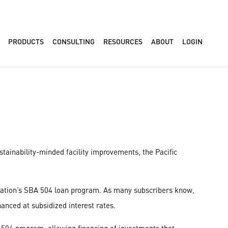
PRODUCTS
CONSULTING
RESOURCES
ABOUT
LOGIN
stainability-minded facility improvements, the Pacific
ration’s SBA 504 loan program. As many subscribers know,
anced at subsidized interest rates.