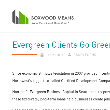
Evergreen Clients Go Gree
RANDY FUCHS
Jan 25,2011
Since economic stimulus legislation in 2009 provided incentiv
Northwest’s biggest so-called Certified Development Compa
Non-profit Evergreen Business Capital in Seattle mostly pr
these fixed-rate, long-term loans help businesses create job