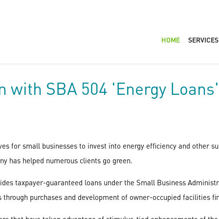
HOME
SERVICES
n with SBA 504 'Energy Loans'
es for small businesses to invest into energy efficiency and other su
ny has helped numerous clients go green.
ovides taxpayer-guaranteed loans under the Small Business Administ
s through purchases and development of owner-occupied facilities fin