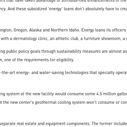
ers that have taken advantage of stimulus-tied enhancements of the 
ncy. And these subsidized ‘energy’ loans don’t absolutely have to cre
ington, Oregon, Alaska and Northern Idaho. Energy loans its officers
with a dermatology clinic, an athletic club, a furniture showroom, a
g public policy goals through sustainability measures are almost as
 one of the requirements for eligibility.
f-the-art energy- and water-saving technologies that specialty opera
oling system at the new facility would consume some 4.5 million gall
But the new center’s geothermal cooling system won’t consume or con
o separate real estate and equipment components. The former inclu