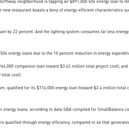
rthway neighborhood is tapping an $891,000 504 energy loan to relo
e the new restaurant boasts a bevy of energy-efficient characteristics 
in by 22 percent. And the lighting system consumes far less energy, 
 504 energy loans due to the 10 percent reduction in energy expendit
4,000 companion loan toward $3.62 million total project cost); and
total cost).
 qualified for its $716,000 energy loan (toward $2.4 million total co
n for energy loans, according to data SBA compiled for SmallBalance.
s qualified through energy efficiency, compared to 46 that generate