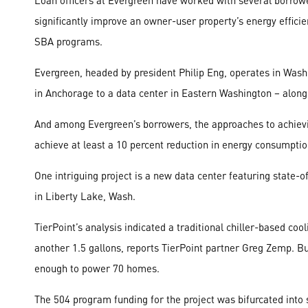
Loan officers at Evergreen have worked with several borrow
significantly improve an owner-user property’s energy efficie
SBA programs.
Evergreen, headed by president Philip Eng, operates in Wash
in Anchorage to a data center in Eastern Washington – along 
And among Evergreen’s borrowers, the approaches to achievin
achieve at least a 10 percent reduction in energy consumption,
One intriguing project is a new data center featuring state-o
in Liberty Lake, Wash.
TierPoint’s analysis indicated a traditional chiller-based co
another 1.5 gallons, reports TierPoint partner Greg Zemp. 
enough to power 70 homes.
The 504 program funding for the project was bifurcated int