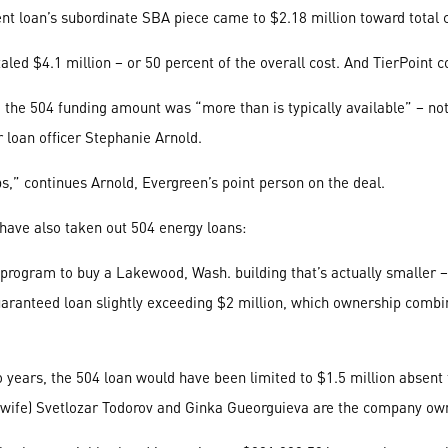
ent loan’s subordinate SBA piece came to $2.18 million toward total c
ed $4.1 million – or 50 percent of the overall cost. And TierPoint c
, the 504 funding amount was “more than is typically available” – 
r loan officer Stephanie Arnold.
bs,” continues Arnold, Evergreen’s point person on the deal.
 have also taken out 504 energy loans:
ogram to buy a Lakewood, Wash. building that’s actually smaller – b
uaranteed loan slightly exceeding $2 million, which ownership combin
o years, the 504 loan would have been limited to $1.5 million absent 
d wife) Svetlozar Todorov and Ginka Gueorguieva are the company ow