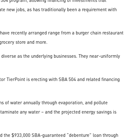
504 program, allowing financing of investments that
ate new jobs, as has traditionally been a requirement with
 have recently arranged range from a burger chain restaurant
 grocery store and more.
 diverse as the underlying businesses. They near-uniformly
tor TierPoint is erecting with SBA 504 and related financing
ons of water annually through evaporation, and pollute
taminate any water – and the projected energy savings is
ded the $933,000 SBA-guaranteed “debenture” loan through