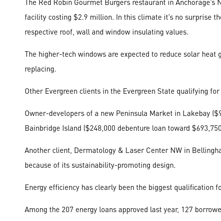
The Red Robin Gourmet Burgers restaurant in Anchorage’s No
facility costing $2.9 million. In this climate it’s no surpris
respective roof, wall and window insulating values.
The higher-tech windows are expected to reduce solar heat ga
replacing.
Other Evergreen clients in the Evergreen State qualifying for
Owner-developers of a new Peninsula Market in Lakebay ($94
Bainbridge Island ($248,000 debenture loan toward $693,750 
Another client, Dermatology & Laser Center NW in Bellingham,
because of its sustainability-promoting design.
Energy efficiency has clearly been the biggest qualificatio
Among the 207 energy loans approved last year, 127 borrower