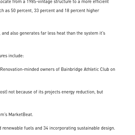
cate from a 1985-vintage structure to a more efficient
such as 50 percent, 33 percent and 18 percent higher
and also generates far less heat than the system it’s
ures include:
 Renovation-minded owners of Bainbridge Athletic Club on
st) not because of its projects energy reduction, but
com’s MarketBeat.
d renewable fuels and 34 incorporating sustainable design.