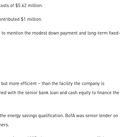
osts of $5.62 million.
ontributed $1 million.
not to mention the modest down payment and long-term fixed-
ut more efficient – than the facility the company is
ed with the senior bank loan and cash equity to finance the
the energy savings qualification. BofA was senior lender on
ners.