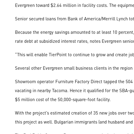
Evergreen toward $2.64 million in facility costs. The equipm
Senior secured loans from Bank of America/Merrill Lynch total
Because the energy savings amounted to at least 10 percent
rate debt at subsidized interest rates, notes Evergreen senio
“This will enable TierPoint to continue to grow and create jo
Several other Evergreen small business clients in the region
Showroom operator Furniture Factory Direct tapped the 504 pr
vacating in nearby Tacoma. Hence it qualified for the SBA-g
$5 million cost of the 50,000-square-foot facility.
With the project’s estimated creation of 35 new jobs over tw
this project as well. Bulgarian immigrants (and husband an