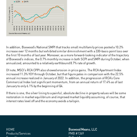
In addition, Boxwood’s National SMPI that tracks small multifamily prices posted a 10.2%
increase over 12 months but exhibited similar diminishment with a 330-basis point loss over
the first 10 months of last year. Moreover, as a more forward-looking indicator of the trajectory
of Boxwood’s indices, the 0.7% monthly increase in both SCPI and SMPI during October, when
annualized, amounted to a relatively earthbound 8.7% rate of growth.
Of note, MSCI’s RCA CPPI also showed erosion in price gains. The RCA Apartment Index
increased 11.3% YOY through October, but that figure pales in comparison with the 22.5%
annual increase realized in January of 2022. In addition, the progression of RCA’s Core
Commercial Index lost significant momentum, from an annual return of 17.4% as of last
January to only 6.1% by the beginning of Q4.
If there is one, the silver lining to a painful, absolute decline in property values will be some
restoration in market equilibrium and improved market liquidity assuming, of course, that
interest rates level off and the economy avoids a tailspin.
HOME
Boxwood Means, LLC
Products/Services
PMB #1369