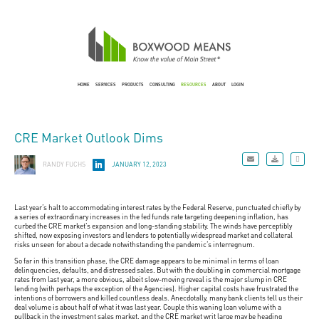
HOME
SERVICES
PRODUCTS
CONSULTING
RESOURCES
ABOUT
LOGIN
CRE Market Outlook Dims
RANDY FUCHS
JANUARY 12, 2023
Last year’s halt to accommodating interest rates by the Federal Reserve, punctuated chiefly by
a series of extraordinary increases in the fed funds rate targeting deepening inflation, has
curbed the CRE market’s expansion and long-standing stability. The winds have perceptibly
shifted, now exposing investors and lenders to potentially widespread market and collateral
risks unseen for about a decade notwithstanding the pandemic’s interregnum.
So far in this transition phase, the CRE damage appears to be minimal in terms of loan
delinquencies, defaults, and distressed sales. But with the doubling in commercial mortgage
rates from last year, a more obvious, albeit slow-moving reveal is the major slump in CRE
lending (with perhaps the exception of the Agencies). Higher capital costs have frustrated the
intentions of borrowers and killed countless deals. Anecdotally, many bank clients tell us their
deal volume is about half of what it was last year. Couple this waning loan volume with a
pullback in the investment sales market, and the CRE market writ large may be heading