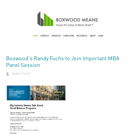
HOME
SERVICES
PRODUCTS
CONSULTING
RESOURCES
ABOUT
LOGIN
Boxwood's Randy Fuchs to Join Important MBA
Panel Session
RANDY FUCHS