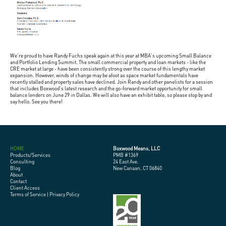
We're proud to have Randy Fuchs speak again at this year at MBA's upcoming Small Balance
and Portfolio Lending Summit. The small commercial property and loan markets - like the
CRE market at large - have been consistently strong over the course of this lengthy market
expansion. However, winds of change may be afoot as space market fundamentals have
recently stalled and property sales have declined. Join Randy and other panelists for a session
that includes Boxwood's latest research and the go-forward market opportunity for small
balance lenders on June 29 in Dallas. We will also have an exhibit table, so please stop by and
say hello. See you there!
HOME
Boxwood Means, LLC
Products/Services
PMB #1369
Consulting
24 East Ave.
Blog
New Canaan, CT 06840
About
Contact
Client Access
Terms of Service
|
Privacy Policy