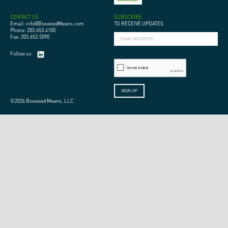
CONTACT US
SUBSCRIBE
Email: info@BoxwoodMeans.com
TO RECEIVE UPDATES
Phone: 203.653.4100
Fax: 203.653.5090
Follow us
©2026 Boxwood Means, LLC.