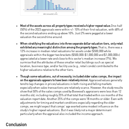
Most of the assets across all property types received a higher repeat value.
One-half
(50%) of the 2023 appraisals were within +/- 10% of their first valuation, with 48% of
the second valuations ending up above 10%. Just 2% were pegged at a lower
valuation the second time around.
When stratifying the valuations into three separate dollar valuation tiers, only retail
exhibited any meaningful distinction among the property types.
That is, there was a
12% increase in median retail valuations for assets under $500,000 while
appraisals within the bigger two brackets ($500,000-$1,000,000 and $1,000,000+)
appreciated at a lower rate and close to this sector’s median increase (7%). We
surmise that the attributes of these smaller retail buildings such as special
location, business type, and/or facility use (e.g., retail condo) contributed to the
higher valuations relative to the other tiers.
Though some valuations, out of necessity, included older sales comps, the impact
on the appraisals appears to have been relatively minor.
Appraised values generally
tend to lag changes in prices/valuations in both rising and falling markets
especially when sales transactions are relatively scarce. However, the study results
show that 50% of the sales comps used by Boxwood’s appraisers were less than 12
months old, including roughly 25% of that total that traded within six months of the
valuation report date. Another 25% of the comps were 18 months or older. Even with
adjustments for timing and market conditions especially regarding the older
comps, we might expect that comps’ age exerted some modest influence on the
study’s higher repeat valuations. But it was likely not a major determinant
particularly when the appraisal also included the income approach.
Conclusion