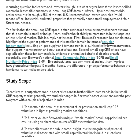
A burning question for lenders and investors though is to what degree have these losses spilled
over to the less visible but massive, small-cap CRE domain. After all, by our estimates this
realm accounts for roughly 55% of the total U.S. inventory of non-owner-occupied (multi-
tenant) office, industrial, and retail properties that primarily house small employers and Main
Street businesses.
The fact is that the small-cap CRE space is often overlooked because many observers assume
that this domain is small or insignificant, and/or that it chiefly mirrors trends in the large-cap
or institutional market. This is simply not the case. First, Boxwood’s research has consistently
highlighted the superior performance of this smaller domain in terms of
occupier
fundamentals
including unique supply and demand trends, e.g., historically low vacancy rates,
that support income growth and stout asset valuations. Second, small-cap CRE prices have
capitalized on these fundamentals by evidence of annualized single-digit price growth
recorded by both Boxwood’s national
Small Commercial Price Index
(SCPI) and
Small
Multifamily Price Index
(SMPI). By contrast, large-cap commercial and multifamily prices
have plunged over the past 12 months; hence, the difference in price performance between the
two domains cannot be understated.
Study Scope
To confirm this outperformance in asset prices and to further illuminate trends in the small
CRE property market generally, we studied changes in Boxwood’s asset valuations over the past
two years with a couple of objectives in mind:
1. To ascertain the amount of movement of, or pressure on small-cap CRE
valuations in light of prevailing market conditions.
2. To further validate Boxwood’s unique, “whole-market” small-cap price indices
results using an alternative source of CRE asset valuation data.
3. To offer clients and the public some insight into the magnitude of potential
valuation risk associated with small-cap collateral that is held in client loan
portfolios.