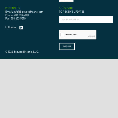
CONTACT US
SUBSCRIBE
Email: info@BoxwoodMeans.com
TO RECEIVE UPDATES
Phone: 203.653.4100
Fax: 203.653.5090
Follow us
©2026 Boxwood Means, LLC.