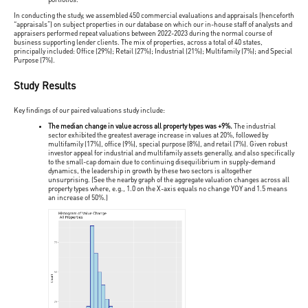
In conducting the study, we assembled 450 commercial evaluations and appraisals (henceforth
“appraisals”) on subject properties in our database on which our in-house staff of analysts and
appraisers performed repeat valuations between 2022-2023 during the normal course of
business supporting lender clients. The mix of properties, across a total of 40 states,
principally included: Office (29%); Retail (27%); Industrial (21%); Multifamily (7%); and Special
Purpose (7%).
Study Results
Key findings of our paired valuations study include:
The median change in value across all property types was +9%.
The industrial
sector exhibited the greatest average increase in values at 20%, followed by
multifamily (17%), office (9%), special purpose (8%), and retail (7%). Given robust
investor appeal for industrial and multifamily assets generally, and also specifically
to the small-cap domain due to continuing disequilibrium in supply-demand
dynamics, the leadership in growth by these two sectors is altogether
unsurprising. (See the nearby graph of the aggregate valuation changes across all
property types where, e.g., 1.0 on the X-axis equals no change YOY and 1.5 means
an increase of 50%.)