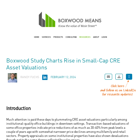
HOME
SERVICES
PRODUCTS
CONSULTING
RESOURCES
ABOUT
LOGIN
Boxwood Study Charts Rise in Small-Cap CRE
Asset Valuations
RANDY FUCHS
FEBRUARY 12, 2024
Introduction
Much attention is paid these days to plummeting CRE asset valuations particularly among
institutional-quality office buildings in downtown settings. Transaction-based valuations of
some office properties indicate price reductions of as much as 30-40% from peak levels a
couple of years ago with somewhat narrower price declines among multifamily and retail
sectors. Property appraisals on some institutional properties have also shown devaluations
though not to the same degree reflected by sales prices.