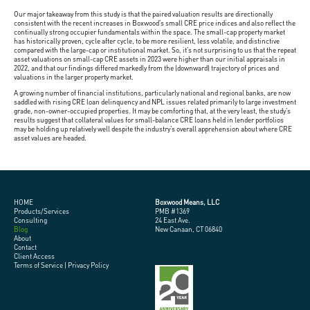
Our major takeaway from this study is that the paired valuation results are directionally
consistent with the recent increases in Boxwood’s small CRE price indices and also reflect the
continually strong occupier fundamentals within the space. The small-cap property market
has historically proven, cycle after cycle, to be more resilient, less volatile, and distinctive
compared with the large-cap or institutional market. So, it’s not surprising to us that the repeat
asset valuations on small-cap CRE assets in 2023 were higher than our initial appraisals in
2022, and that our findings differed markedly from the (downward) trajectory of prices and
valuations in the larger property market.
A growing number of financial institutions, particularly national and regional banks, are now
saddled with rising CRE loan delinquency and NPL issues related primarily to large investment
grade, non-owner-occupied properties. It may be comforting that, at the very least, the study’s
results suggest that collateral values for small-balance CRE loans held in lender portfolios
may be holding up relatively well despite the industry’s overall apprehension about where CRE
asset values are headed.
HOME
Boxwood Means, LLC
Products/Services
PMB #1369
Consulting
24 East Ave.
Blog
New Canaan, CT 06840
About
Contact
Client Access
Terms of Service
|
Privacy Policy