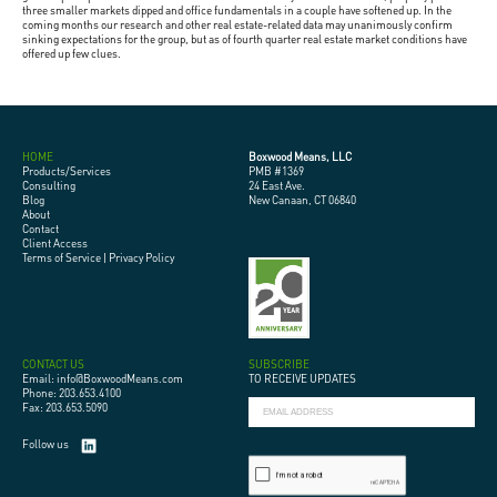
three smaller markets dipped and office fundamentals in a couple have softened up. In the
coming months our research and other real estate-related data may unanimously confirm
sinking expectations for the group, but as of fourth quarter real estate market conditions have
offered up few clues.
HOME
Boxwood Means, LLC
Products/Services
PMB #1369
Consulting
24 East Ave.
Blog
New Canaan, CT 06840
About
Contact
Client Access
Terms of Service
|
Privacy Policy
CONTACT US
SUBSCRIBE
Email: info@BoxwoodMeans.com
TO RECEIVE UPDATES
Phone: 203.653.4100
Fax: 203.653.5090
Follow us