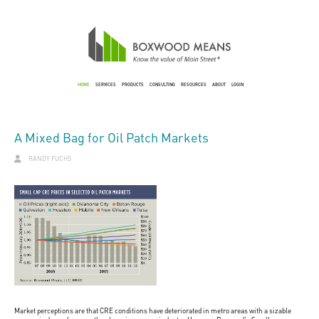
HOME
SERVICES
PRODUCTS
CONSULTING
RESOURCES
ABOUT
LOGIN
A Mixed Bag for Oil Patch Markets
RANDY FUCHS
Market perceptions are that CRE conditions have deteriorated in metro areas with a sizable