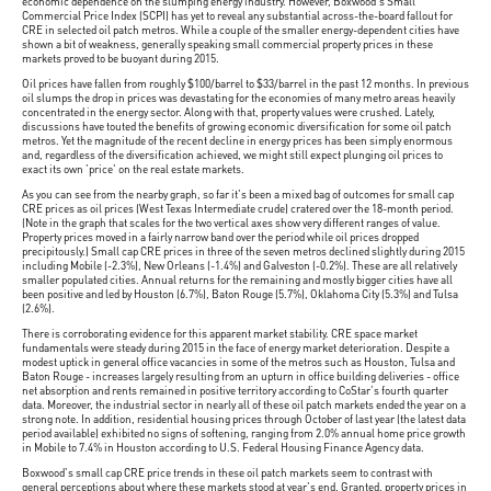
economic dependence on the slumping energy industry. However, Boxwood's Small
Commercial Price Index (SCPI) has yet to reveal any substantial across-the-board fallout for
CRE in selected oil patch metros. While a couple of the smaller energy-dependent cities have
shown a bit of weakness, generally speaking small commercial property prices in these
markets proved to be buoyant during 2015.
Oil prices have fallen from roughly $100/barrel to $33/barrel in the past 12 months. In previous
oil slumps the drop in prices was devastating for the economies of many metro areas heavily
concentrated in the energy sector. Along with that, property values were crushed. Lately,
discussions have touted the benefits of growing economic diversification for some oil patch
metros. Yet the magnitude of the recent decline in energy prices has been simply enormous
and, regardless of the diversification achieved, we might still expect plunging oil prices to
exact its own 'price' on the real estate markets.
As you can see from the nearby graph, so far it's been a mixed bag of outcomes for small cap
CRE prices as oil prices (West Texas Intermediate crude) cratered over the 18-month period.
(Note in the graph that scales for the two vertical axes show very different ranges of value.
Property prices moved in a fairly narrow band over the period while oil prices dropped
precipitously.) Small cap CRE prices in three of the seven metros declined slightly during 2015
including Mobile (-2.3%), New Orleans (-1.4%) and Galveston (-0.2%). These are all relatively
smaller populated cities. Annual returns for the remaining and mostly bigger cities have all
been positive and led by Houston (6.7%), Baton Rouge (5.7%), Oklahoma City (5.3%) and Tulsa
(2.6%).
There is corroborating evidence for this apparent market stability. CRE space market
fundamentals were steady during 2015 in the face of energy market deterioration. Despite a
modest uptick in general office vacancies in some of the metros such as Houston, Tulsa and
Baton Rouge - increases largely resulting from an upturn in office building deliveries - office
net absorption and rents remained in positive territory according to CoStar's fourth quarter
data. Moreover, the industrial sector in nearly all of these oil patch markets ended the year on a
strong note. In addition, residential housing prices through October of last year (the latest data
period available) exhibited no signs of softening, ranging from 2.0% annual home price growth
in Mobile to 7.4% in Houston according to U.S. Federal Housing Finance Agency data.
Boxwood's small cap CRE price trends in these oil patch markets seem to contrast with
general perceptions about where these markets stood at year's end. Granted, property prices in