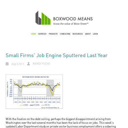
HOME
SERVICES
PRODUCTS
CONSULTING
RESOURCES
ABOUT
LOGIN
Small Firms' Job Engine Sputtered Last Year
RANDY FUCHS
Aug 3,2011
With the fixation on the debt ceiling, perhaps the biggest disappointment arising from
Washington over the last several months has been the lack of focus on jobs. This week's
updated Labor Department study on private sector business employment offers a sobering