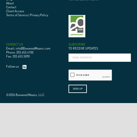
About
Contact
Client Access
Terms of Service
|
Privacy Policy
CONTACT US
SUBSCRIBE
Email: info@BoxwoodMeans.com
TO RECEIVE UPDATES
Phone: 203.653.4100
Fax: 203.653.5090
Follow us
©2026 Boxwood Means, LLC.