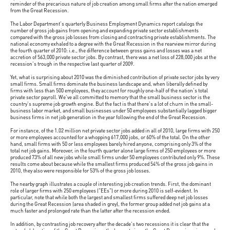
reminder of the precarious nature of job creation among small firms after the nation emerged
from the Great Recession.
The Labor Department's quarterly Business Employment Dynamics report catalogs the
number of gross job gains from opening and expanding private sector establishments
compared with the gross job losses from closing and contracting private establishments. The
national economy exhaled to a degree with the Great Recession in the rearview mirror during
the fourth quarter of 2010: i.e., the difference between gross gains and losses was a net
accretion of 563,000 private sector jobs. By contrast, there was a net loss of 228,000 jobs at the
recession's trough in the respective last quarter of 2009.
Yet, what is surprising about 2010 was the diminished contribution of private sector jobs by very
small firms. Small firms dominate the business landscape and, when liberally defined by
firms with less than 500 employees, they account for roughly one-half of the nation's total
private sector payroll. We've all committed to memory that the small business sector is the
country's supreme job growth engine. But the fact is that there's a lot of churn in the small-
business labor market, and small businesses under 50 employees substantially lagged bigger
business firms in net job generation in the year following the end of the Great Recession.
For instance, of the 1.02 million net private sector jobs added in all of 2010, large firms with 250
or more employees accounted for a whopping 617,000 jobs, or 60% of the total. On the other
hand, small firms with 50 or less employees barely hired anyone, comprising only 3% of the
total net job gains. Moreover, in the fourth quarter alone large firms of 250 employees or more
produced 73% of all new jobs while small firms under 50 employees contributed only 9%. These
results come about because while the smallest firms produced 54% of the gross job gains in
2010, they also were responsible for 53% of the gross job losses.
The nearby graph illustrates a couple of interesting job creation trends. First, the dominant
role of larger firms with 250 employees ("EEs") or more during 2010 is self-evident. In
particular, note that while both the largest and smallest firms suffered deep net job losses
during the Great Recession (area shaded in grey), the former group added net job gains at a
much faster and prolonged rate than the latter after the recession ended.
In addition, by contrasting job recovery after the decade's two recessions it is clear that the