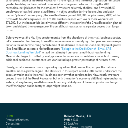
extended duration of the Great Recession - the longest since the Great Depression - imposed
greater hardship on the smallest firms relative to larger-sized ones. During the 2001
recession, net job losses for the smallest firms were relatively shallow, and firms with 50
employees or less led larger-sized firms in net job creation during the ensuing and aptly
named "jobless" recovery: e.g., the smallest firms gained 140,000 net jobs during 2002, while
firms with 50-249 employees lost 178,000 and businesses with 249 or more workers lost
376,000. But the impact this last time was different: the severity of the Great Recession pinned
down and delayed the resurgence of the small business sector to a greater degree than larger
firms.
Before we wrest the No. 1 job creator mantle from the shoulders of the small-business sector,
let's remember that lending to small businesses was extremely tight last year and was a major
factor in the underwhelming contribution of small firms to economic and employment growth.
(See SmallBalance.com's MarketBeat story, "
Epitaph to the Credit Crunch: Small CRE
Business Lending Tumbled
" for additional insight on recent small-business lending.)
Meanwhile, larger firms that typically possess better access to credit were capable of making
additional business investments last year including a greater percentage of net new hires.
Clearly, small-business financing is a key ingredient that primes the pump of the nation's
small business growth engine. The statistics in this report, albeit a little dated, underscore the
peculiar weakness in the small-business economy that persists today. Now, nearly two years
beyond the end of the Great Recession but with the nation's economy still floating in uncharted
waters, strengthening small-business financing is likely one of the most productive things
that Washington and industry at large might focus on.
HOME
Boxwood Means, LLC
Products/Services
PMB #1369
Consulting
24 East Ave.
Blog
New Canaan, CT 06840