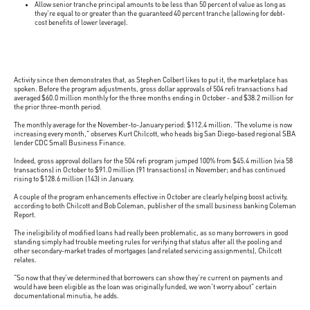
Allow senior tranche principal amounts to be less than 50 percent of value as long as
they're equal to or greater than the guaranteed 40 percent tranche (allowing for debt-
cost benefits of lower leverage).
Activity since then demonstrates that, as Stephen Colbert likes to put it, the marketplace has
spoken. Before the program adjustments, gross dollar approvals of 504 refi transactions had
averaged $60.0 million monthly for the three months ending in October - and $38.2 million for
the prior three-month period.
The monthly average for the November-to-January period: $112.4 million. "The volume is now
increasing every month," observes Kurt Chilcott, who heads big San Diego-based regional SBA
lender CDC Small Business Finance.
Indeed, gross approval dollars for the 504 refi program jumped 100% from $45.4 million (via 58
transactions) in October to $91.0 million (91 transactions) in November; and has continued
rising to $128.6 million (143) in January.
A couple of the program enhancements effective in October are clearly helping boost activity,
according to both Chilcott and Bob Coleman, publisher of the small business banking Coleman
Report.
The ineligibility of modified loans had really been problematic, as so many borrowers in good
standing simply had trouble meeting rules for verifying that status after all the pooling and
other secondary-market trades of mortgages (and related servicing assignments), Chilcott
relates.
"So now that they've determined that borrowers can show they're current on payments and
would have been eligible as the loan was originally funded, we won't worry about" certain
documentational minutia, he adds.