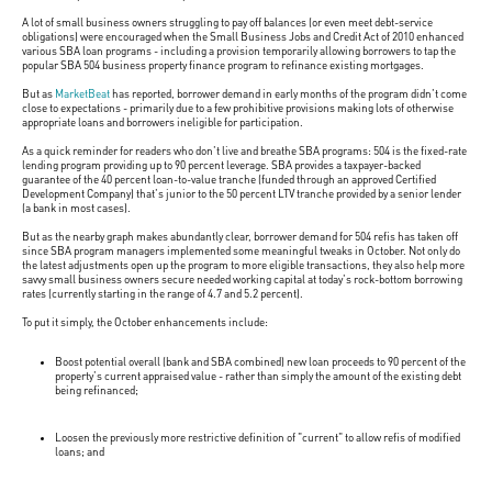
A lot of small business owners struggling to pay off balances (or even meet debt-service
obligations) were encouraged when the Small Business Jobs and Credit Act of 2010 enhanced
various SBA loan programs - including a provision temporarily allowing borrowers to tap the
popular SBA 504 business property finance program to refinance existing mortgages.
But as
MarketBeat
has reported, borrower demand in early months of the program didn't come
close to expectations - primarily due to a few prohibitive provisions making lots of otherwise
appropriate loans and borrowers ineligible for participation.
As a quick reminder for readers who don't live and breathe SBA programs: 504 is the fixed-rate
lending program providing up to 90 percent leverage. SBA provides a taxpayer-backed
guarantee of the 40 percent loan-to-value tranche (funded through an approved Certified
Development Company) that's junior to the 50 percent LTV tranche provided by a senior lender
(a bank in most cases).
But as the nearby graph makes abundantly clear, borrower demand for 504 refis has taken off
since SBA program managers implemented some meaningful tweaks in October. Not only do
the latest adjustments open up the program to more eligible transactions, they also help more
savvy small business owners secure needed working capital at today's rock-bottom borrowing
rates (currently starting in the range of 4.7 and 5.2 percent).
To put it simply, the October enhancements include:
Boost potential overall (bank and SBA combined) new loan proceeds to 90 percent of the
property's current appraised value - rather than simply the amount of the existing debt
being refinanced;
Loosen the previously more restrictive definition of "current" to allow refis of modified
loans; and