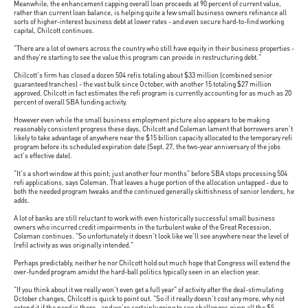
Meanwhile, the enhancement capping overall loan proceeds at 90 percent of current value,
rather than current loan balance, is helping quite a few small business owners refinance all
sorts of higher-interest business debt at lower rates - and even secure hard-to-find working
capital, Chilcott continues.
"There are a lot of owners across the country who still have equity in their business properties -
and they're starting to see the value this program can provide in restructuring debt."
Chilcott's firm has closed a dozen 504 refis totaling about $33 million (combined senior
guaranteed tranches) - the vast bulk since October, with another 15 totaling $27 million
approved. Chilcott in fact estimates the refi program is currently accounting for as much as 20
percent of overall SBA funding activity.
However even while the small business employment picture also appears to be making
reasonably consistent progress these days, Chilcott and Coleman lament that borrowers aren't
likely to take advantage of anywhere near the $15 billion capacity allocated to the temporary refi
program before its scheduled expiration date (Sept. 27, the two-year anniversary of the jobs
act's effective date).
"It's a short window at this point; just another four months" before SBA stops processing 504
refi applications, says Coleman. That leaves a huge portion of the allocation untapped - due to
both the needed program tweaks and the continued generally skittishness of senior lenders, he
adds.
A lot of banks are still reluctant to work with even historically successful small business
owners who incurred credit impairments in the turbulent wake of the Great Recession,
Coleman continues. "So unfortunately it doesn't look like we'll see anywhere near the level of
(refi) activity as was originally intended."
Perhaps predictably, neither he nor Chilcott hold out much hope that Congress will extend the
over-funded program amidst the hard-ball politics typically seen in an election year.
"If you think about it we really won't even get a full year" of activity after the deal-stimulating
October changes, Chilcott is quick to point out. "So if it really doesn't cost any more, why not
extend it if the need is there - and we're certainly going to see challenges given all the $5