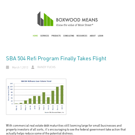
HOME
SERVICES
PRODUCTS
CONSULTING
RESOURCES
ABOUT
LOGIN
SBA 504 Refi Program Finally Takes Flight
RANDY FUCHS
March 1,2012
With commercial real estate debt maturities still looming large for small businesses and
property investors of all sorts, it's encouraging to see the federal government take action that
actually helps reduce some of the potential distress.