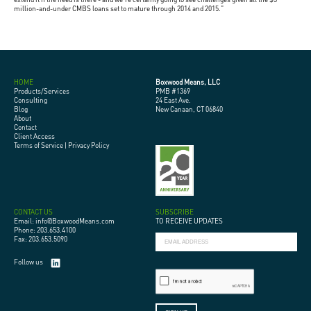
million-and-under CMBS loans set to mature through 2014 and 2015."
HOME
Boxwood Means, LLC
Products/Services
PMB #1369
Consulting
24 East Ave.
Blog
New Canaan, CT 06840
About
Contact
Client Access
Terms of Service
|
Privacy Policy
CONTACT US
SUBSCRIBE
Email: info@BoxwoodMeans.com
TO RECEIVE UPDATES
Phone: 203.653.4100
Fax: 203.653.5090
Follow us